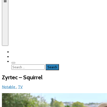
Search
for:
Zyrtec – Squirrel
Notable
,
TV