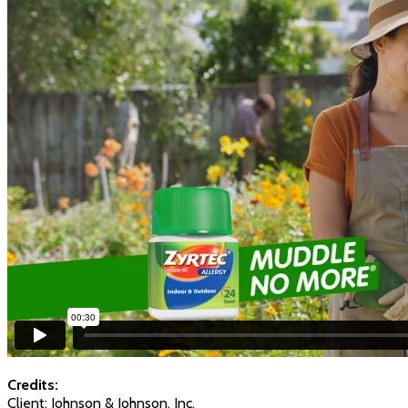
Credits:
Client: Johnson & Johnson, Inc.