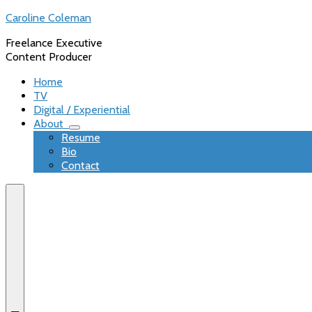
Skip
Caroline Coleman
to
Freelance Executive
content
Content Producer
Home
TV
Digital / Experiential
About
expand
Resume
child
Bio
menu
Contact